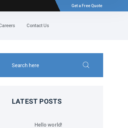
Get a Free Quote
Careers
Contact Us
LATEST POSTS
Hello world!