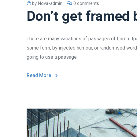
by
Nova-admin
0 comments
Don’t get framed 
There are many variations of passages of Lorem Ipsu
some form, by injected humour, or randomised words 
going to use a passage.
Read More