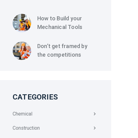
How to Build your
Mechanical Tools
Don’t get framed by
the competitions
CATEGORIES
Chemical
Construction