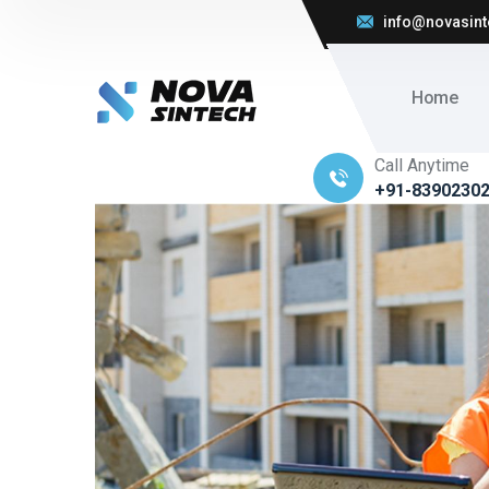
info@novasint
Home
Call Anytime
+91-8390230