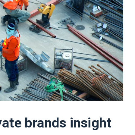
vate brands insight