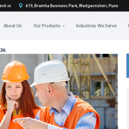
ech.in
619, Bramha Business Park, Wadgaonsheri, Pune
About Us
Our Products
Industries We Serve
236