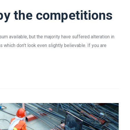
by the competitions
m available, but the majority have suffered alteration in
which don’t look even slightly believable. If you are