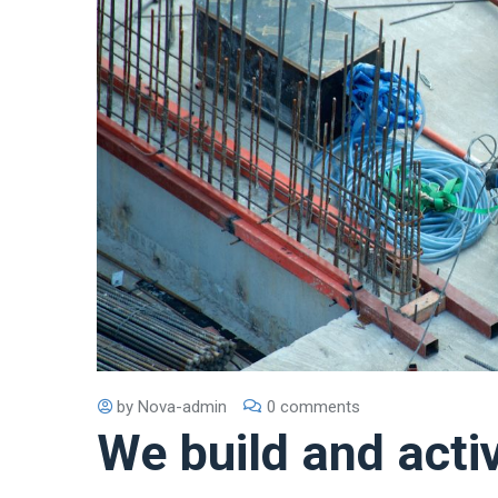
by
Nova-admin
0 comments
We build and acti