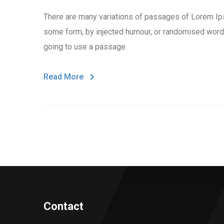
There are many variations of passages of Lorem Ipsu
some form, by injected humour, or randomised words 
going to use a passage.
Read More
Contact