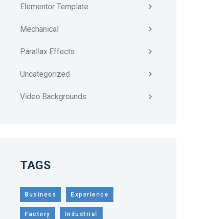
Elementor Template
Mechanical
Parallax Effects
Uncategorized
Video Backgrounds
TAGS
Business
Experience
Factory
Industrial