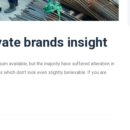
vate brands insight
m available, but the majority have suffered alteration in
which don’t look even slightly believable. If you are