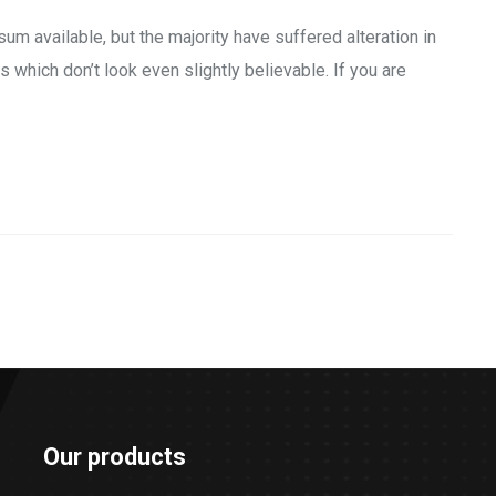
m available, but the majority have suffered alteration in
which don’t look even slightly believable. If you are
Our products