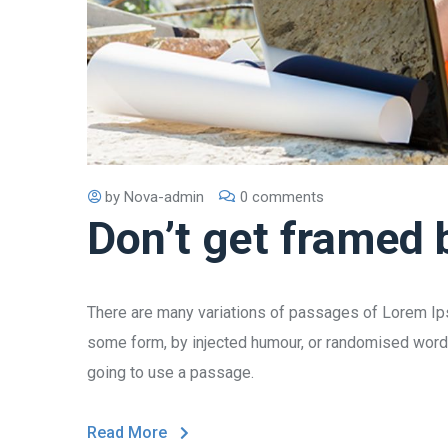
by
Nova-admin
0 comments
Don’t get framed 
There are many variations of passages of Lorem Ipsu
some form, by injected humour, or randomised words 
going to use a passage.
Read More