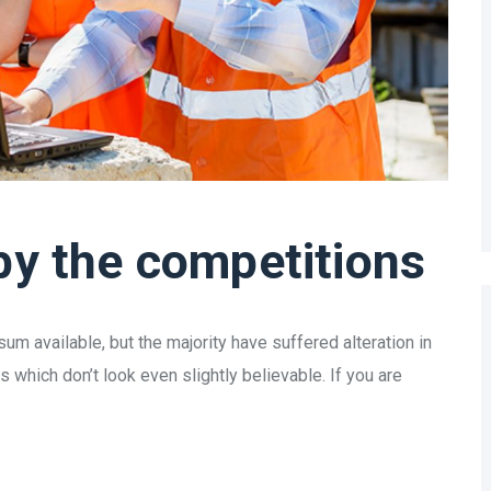
by the competitions
m available, but the majority have suffered alteration in
which don’t look even slightly believable. If you are