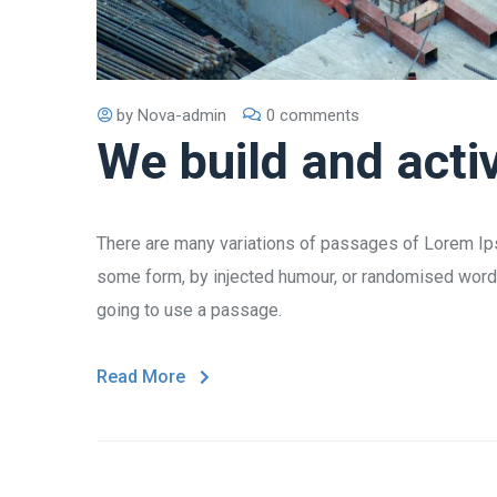
by
Nova-admin
0 comments
We build and acti
There are many variations of passages of Lorem Ipsu
some form, by injected humour, or randomised words 
going to use a passage.
Read More