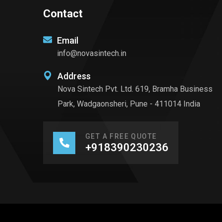
Contact
Email
info@novasintech.in
Address
Nova Sintech Pvt. Ltd. 619, Bramha Business
Park, Wadgaonsheri, Pune - 411014 India
GET A FREE QUOTE
+918390230236