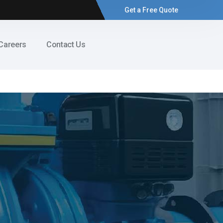
Get a Free Quote
Careers
Contact Us
s