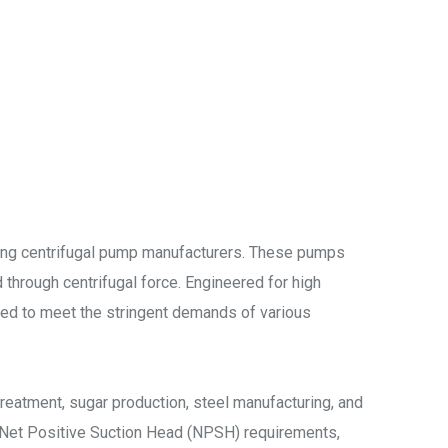
ding centrifugal pump manufacturers. These pumps
 through centrifugal force. Engineered for high
gned to meet the stringent demands of various
reatment, sugar production, steel manufacturing, and
w Net Positive Suction Head (NPSH) requirements,