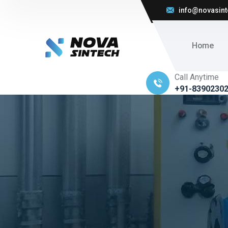
info@novasint
Home
Call Anytime
+91-8390230