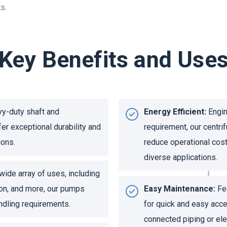
s.
Key Benefits and Use
y-duty shaft and
Energy Efficient:
Engin
fer exceptional durability and
requirement, our centr
ions.
reduce operational cost
diverse applications.
wide array of uses, including
ion, and more, our pumps
Easy Maintenance:
Fea
andling requirements.
for quick and easy acce
connected piping or elec