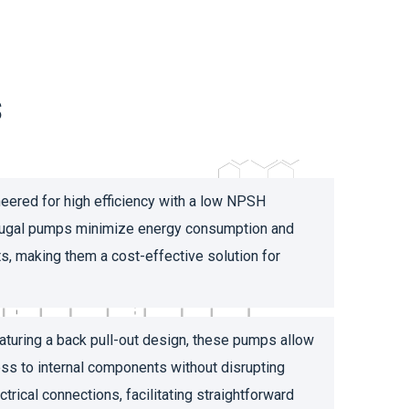
s
eered for high efficiency with a low NPSH
ifugal pumps minimize energy consumption and
s, making them a cost-effective solution for
turing a back pull-out design, these pumps allow
ss to internal components without disrupting
trical connections, facilitating straightforward