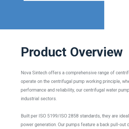
Product Overview
Nova Sintech offers a comprehensive range of centri
operate on the centrifugal pump working principle, whe
performance and reliability, our centrifugal water pum
industrial sectors.
Built per ISO 5199/ISO 2858 standards, they are ideal
power generation. Our pumps feature a back pull-out 