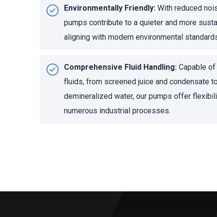
Environmentally Friendly:
With reduced noise
pumps contribute to a quieter and more sust
aligning with modern environmental standard
Comprehensive Fluid Handling:
Capable of 
fluids, from screened juice and condensate t
demineralized water, our pumps offer flexibili
numerous industrial processes.