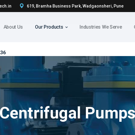
ech.in
619, Bramha Business Park, Wadgaonsheri, Pune
About Us
Our Products
Industries We Serve
236
Centrifugal Pump