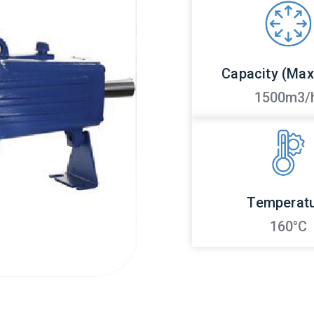
Capacity (Ma
1500m3/
Temperat
160°C