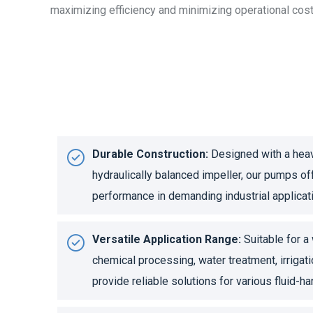
maximizing efficiency and minimizing operational cost
Durable Construction:
Designed with a heav
hydraulically balanced impeller, our pumps of
performance in demanding industrial applicat
Versatile Application Range:
Suitable for a 
chemical processing, water treatment, irrigat
provide reliable solutions for various fluid-h