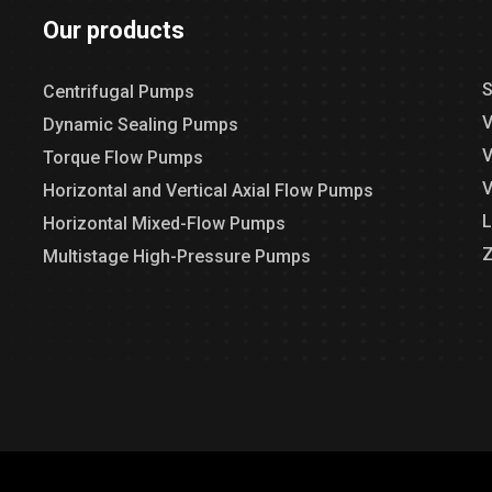
Our products
S
Centrifugal Pumps
V
Dynamic Sealing Pumps
V
Torque Flow Pumps
V
Horizontal and Vertical Axial Flow Pumps
L
Horizontal Mixed-Flow Pumps
Z
Multistage High-Pressure Pumps