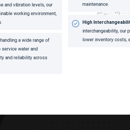
maintenance.
 and vibration levels, our
ainable working environment,
s.
High Interchangeabilit
interchangeability, our
lower inventory costs, e
handling a wide range of
o service water and
ty and reliability across