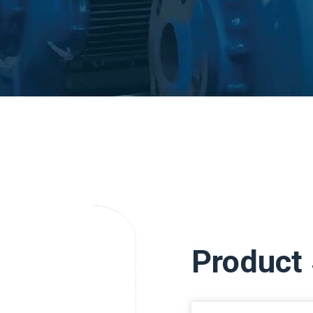
Product 