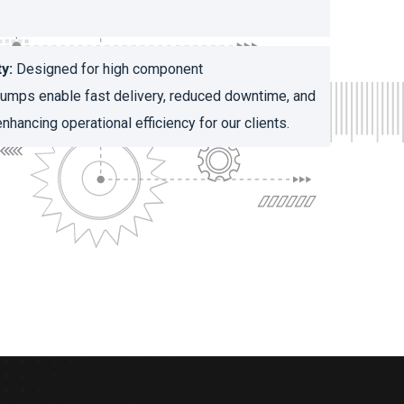
y:
Designed for high component
 pumps enable fast delivery, reduced downtime, and
nhancing operational efficiency for our clients.