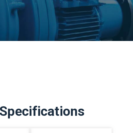
Specifications