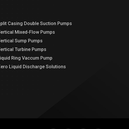
plit Casing Double Suction Pumps
ertical Mixed-Flow Pumps
ertical Sump Pumps
ertical Turbine Pumps
iquid Ring Vaccum Pump
ero Liquid Discharge Solutions