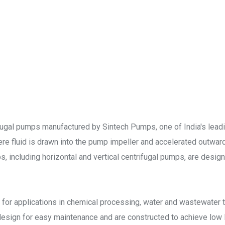
fugal pumps manufactured by Sintech Pumps, one of India's lea
re fluid is drawn into the pump impeller and accelerated outward
ps, including horizontal and vertical centrifugal pumps, are desi
 for applications in chemical processing, water and wastewater t
design for easy maintenance and are constructed to achieve lo