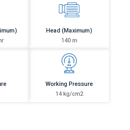
ximum)
Head (Maximum)
hr
140 m
ure
Working Pressure
14 kg/cm2