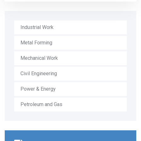
Industrial Work
Metal Forming
Mechanical Work
Civil Engineering
Power & Energy
Petroleum and Gas