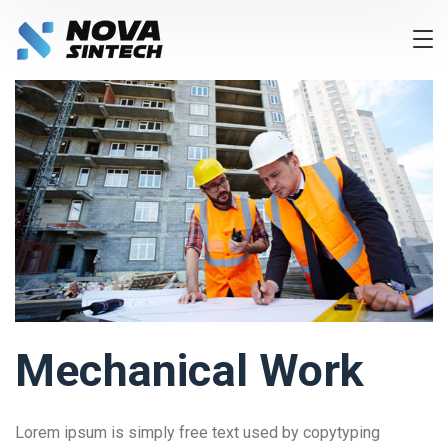
Mechanical Work
Lorem ipsum is simply free text used by copytyping