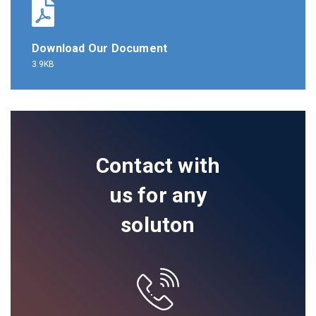
Download Our Document
3.9KB
Contact with
us for any
soluton