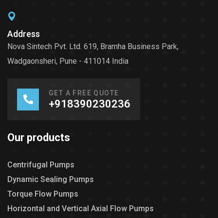
Address
Nova Sintech Pvt. Ltd. 619, Bramha Business Park,
Wadgaonsheri, Pune - 411014 India
GET A FREE QUOTE
+918390230236
Our products
Centrifugal Pumps
Dynamic Sealing Pumps
Torque Flow Pumps
Horizontal and Vertical Axial Flow Pumps