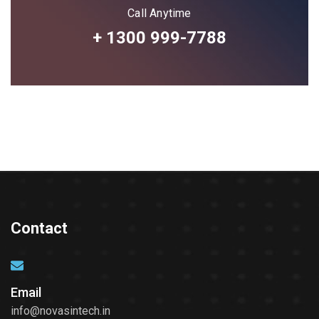
Call Anytime
+ 1300 999-7788
Contact
Email
info@novasintech.in