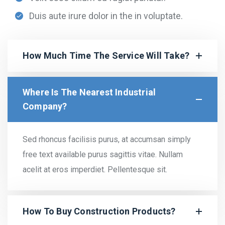
Duis aute irure dolor in the in voluptate.
How Much Time The Service Will Take?
Where Is The Nearest Industrial
Company?
Sed rhoncus facilisis purus, at accumsan simply
free text available purus sagittis vitae. Nullam
acelit at eros imperdiet. Pellentesque sit.
How To Buy Construction Products?