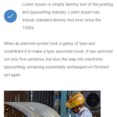
Lorem Ipsum is simply dummy text of the printing
and typesetting industry. Lorem Ipsum has
industr standard dummy text ever since the
1500s.
When an unknown printer took a galley of type and
scrambled it to make a type specimen book. It has survived
not only five centuries, but also the leap into electronic
typesetting, remaining essentially unchanged not finished
yet again.