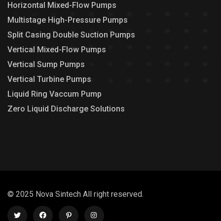
Horizontal Mixed-Flow Pumps
Multistage High-Pressure Pumps
Split Casing Double Suction Pumps
Vertical Mixed-Flow Pumps
Vertical Sump Pumps
Vertical Turbine Pumps
Liquid Ring Vaccum Pump
Zero Liquid Discharge Solutions
© 2025 Nova Sintech All right reserved.