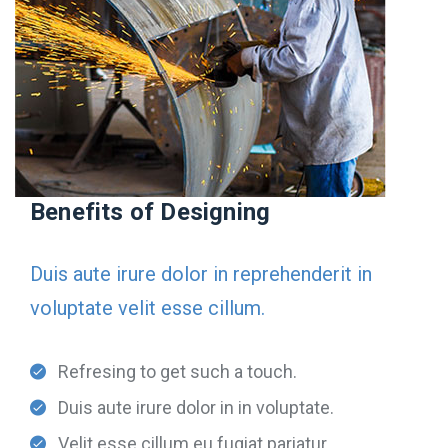
Benefits of Designing
Duis aute irure dolor in reprehenderit in
voluptate velit esse cillum.
Refresing to get such a touch.
Duis aute irure dolor in in voluptate.
Velit esse cillum eu fugiat pariatur.