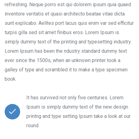
refreshing. Neque porro est qui dolorem ipsum quia quaed
inventore veritatis et quasi architecto beatae vitae dicta
sunt explicabo. Aelltes port lacus quis enim var sed efficitur
turpis gilla sed sit amet finibus eros. Lorem Ipsum is
simply dummy text of the printing and typesetting industry.
Lorem Ipsum has been the ndustry standard dummy text
ever since the 1500s, when an unknown printer took a
galley of type and scrambled it to make a type specimen
book.
It has survived not only five centuries. Lorem
Ipsum is simply dummy text of the new design
printng and type setting Ipsum take a look at our
round.